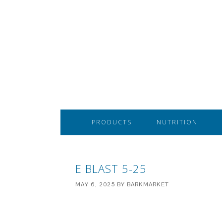
PRODUCTS
NUTRITION
E BLAST 5-25
MAY 6, 2025
BY
BARKMARKET