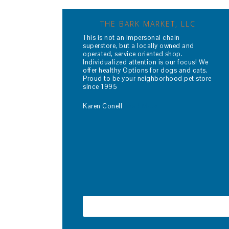
THE BARK MARKET, LLC
This is not an impersonal chain
superstore, but a locally owned and
operated, service oriented shop.
Individualized attention is our focus! We
offer healthy Options for dogs and cats.
Proud to be your neighborhood pet store
since 1995
Karen Conell
Read More…