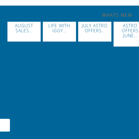
WHATS NEW
AUGUST
LIFE WITH
JULY ASTRO
ASTRO
SALES…
IGGY…
OFFERS…
OFFERS
JUNE…