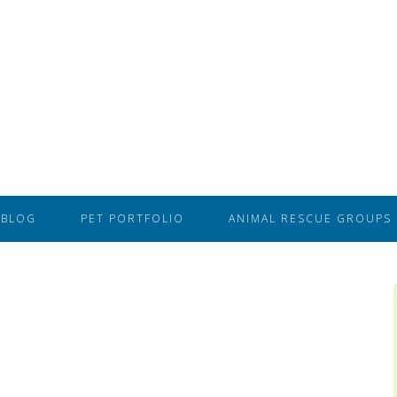
BLOG
PET PORTFOLIO
ANIMAL RESCUE GROUPS