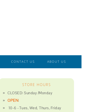
CONTACT US
ABOUT US
STORE HOURS
CLOSED: Sunday /Monday
OPEN
:
10-6 -Tues, Wed, Thurs, Friday