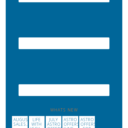
WHATS NEW
AUGUST
LIFE
JULY
ASTRO
ASTRO
SALES…
WITH
ASTRO
OFFERS
OFFERS