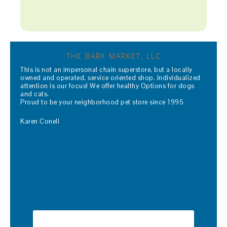
THE BARK MARKET, LLC
This is not an impersonal chain superstore, but a locally
owned and operated, service oriented shop. Individualized
attention is our focus! We offer healthy Options for dogs
and cats.
Proud to be your neighborhood pet store since 1995
Karen Conell
Read More…