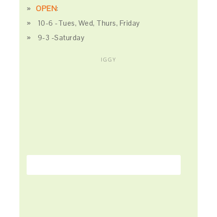
OPEN
:
10-6 -Tues, Wed, Thurs, Friday
9-3 -Saturday
IGGY