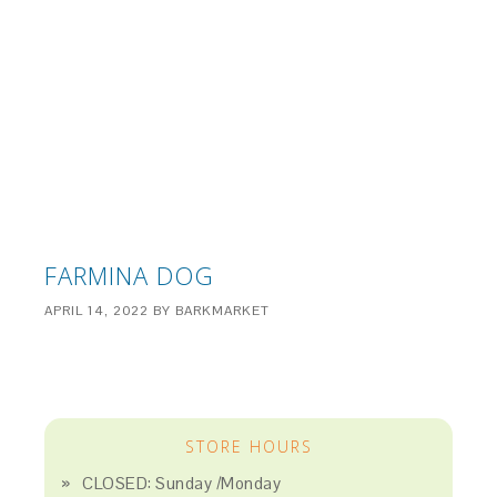
FARMINA DOG
APRIL 14, 2022
BY
BARKMARKET
STORE HOURS
CLOSED: Sunday /Monday