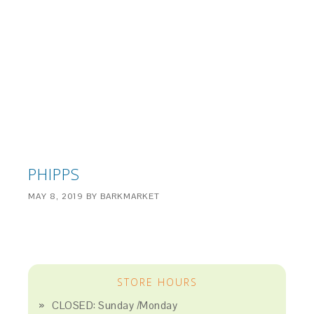
PHIPPS
MAY 8, 2019
BY
BARKMARKET
STORE HOURS
CLOSED: Sunday /Monday