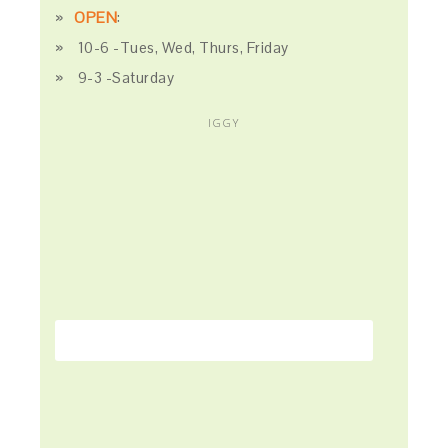
OPEN
:
10-6 -Tues, Wed, Thurs, Friday
9-3 -Saturday
IGGY