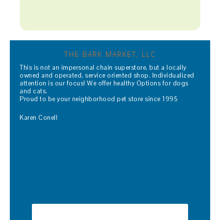
THE BARK MARKET, LLC
This is not an impersonal chain superstore, but a locally
owned and operated, service oriented shop. Individualized
attention is our focus! We offer healthy Options for dogs
and cats.
Proud to be your neighborhood pet store since 1995
Karen Conell
Read More…