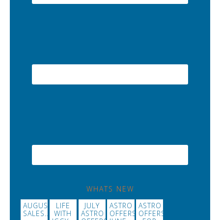
WHATS NEW
AUGUST
LIFE
JULY
ASTRO
ASTRO
SALES…
WITH
ASTRO
OFFERS
OFFERS