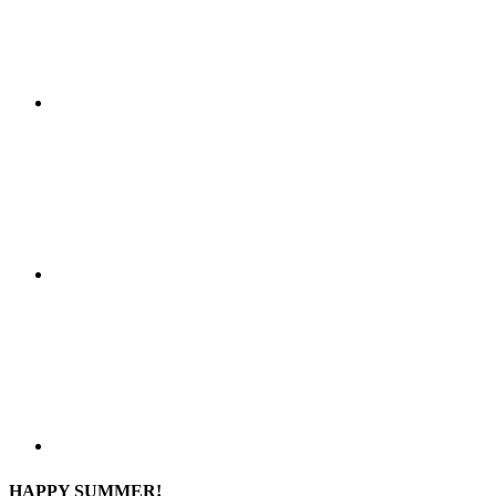
HAPPY SUMMER!