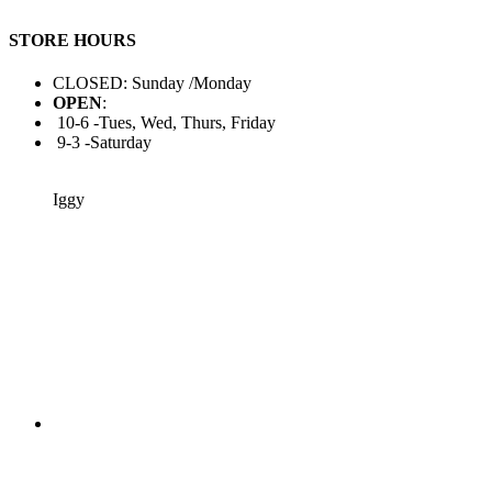
STORE HOURS
CLOSED: Sunday /Monday
OPEN
:
10-6 -Tues, Wed, Thurs, Friday
9-3 -Saturday
Iggy