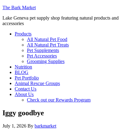
The Bark Market
Lake Geneva pet supply shop featuring natural products and
accessories
Products
All Natural Pet Food
All Natural Pet Treats
Pet Supplements
Pet Accessories
Grooming Supplies
Nutrition
BLOG
Pet Portfolio
Animal Rescue Groups
Contact Us
About Us
Check out our Rewards Program
Iggy goodbye
July 1, 2026
By
barkmarket