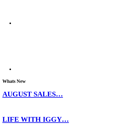
Whats New
AUGUST SALES…
LIFE WITH IGGY…