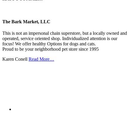
The Bark Market, LLC
This is not an impersonal chain superstore, but a locally owned and
operated, service oriented shop. Individualized attention is our
focus! We offer healthy Options for dogs and cats.
Proud to be your neighborhood pet store since 1995
Karen Conell
Read More…