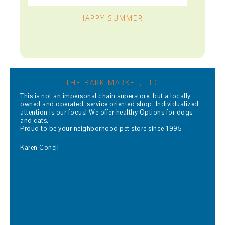
HAPPY SUMMER!
THE BARK MARKET, LLC
This is not an impersonal chain superstore, but a locally
owned and operated, service oriented shop. Individualized
attention is our focus! We offer healthy Options for dogs
and cats.
Proud to be your neighborhood pet store since 1995
Karen Conell
Read More…