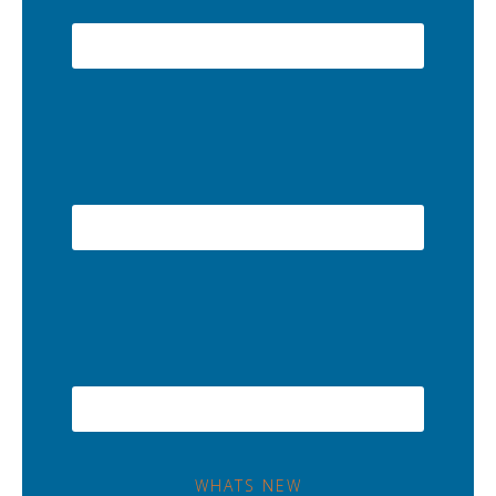
WHATS NEW