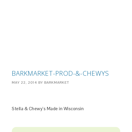
BARKMARKET-PROD-&-CHEWYS
MAY 22, 2014
BY
BARKMARKET
Stella & Chewy’s Made in Wisconsin