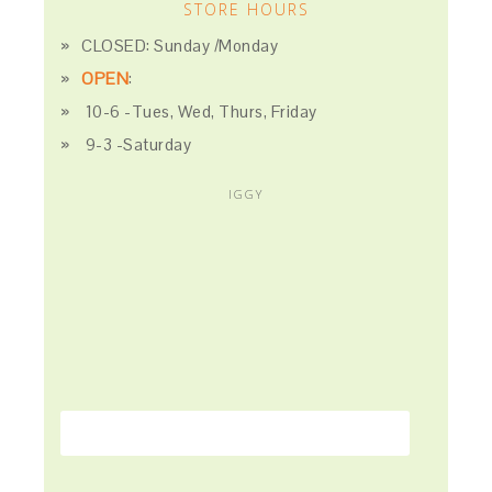
STORE HOURS
CLOSED: Sunday /Monday
OPEN
:
10-6 -Tues, Wed, Thurs, Friday
9-3 -Saturday
IGGY