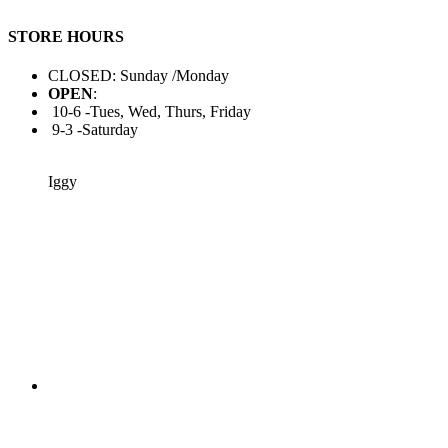
STORE HOURS
CLOSED: Sunday /Monday
OPEN
:
10-6 -Tues, Wed, Thurs, Friday
9-3 -Saturday
Iggy