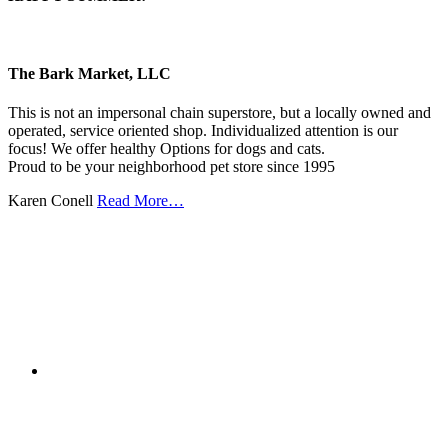
The Bark Market, LLC
This is not an impersonal chain superstore, but a locally owned and
operated, service oriented shop. Individualized attention is our
focus! We offer healthy Options for dogs and cats.
Proud to be your neighborhood pet store since 1995
Karen Conell
Read More…