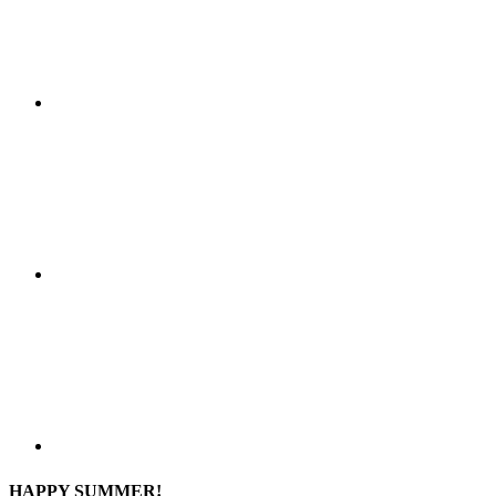
HAPPY SUMMER!