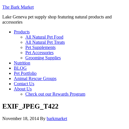
The Bark Market
Lake Geneva pet supply shop featuring natural products and
accessories
Products
All Natural Pet Food
All Natural Pet Treats
Pet Supplements
Pet Accessories
Grooming Supplies
Nutrition
BLOG
Pet Portfolio
Animal Rescue Groups
Contact Us
About Us
Check out our Rewards Program
EXIF_JPEG_T422
November 18, 2014
By
barkmarket