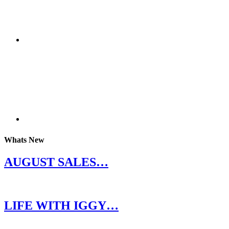
Whats New
AUGUST SALES…
LIFE WITH IGGY…