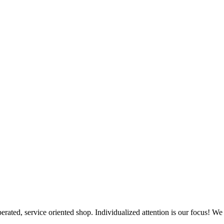
erated, service oriented shop. Individualized attention is our focus! We