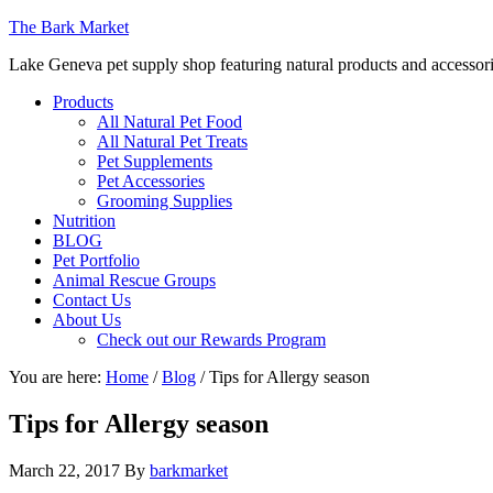
The Bark Market
Lake Geneva pet supply shop featuring natural products and accessor
Products
All Natural Pet Food
All Natural Pet Treats
Pet Supplements
Pet Accessories
Grooming Supplies
Nutrition
BLOG
Pet Portfolio
Animal Rescue Groups
Contact Us
About Us
Check out our Rewards Program
You are here:
Home
/
Blog
/
Tips for Allergy season
Tips for Allergy season
March 22, 2017
By
barkmarket