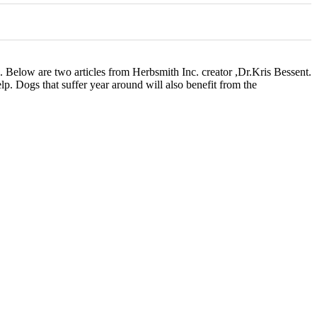
g. Below are two articles from Herbsmith Inc. creator ,Dr.Kris Bessent.
lp. Dogs that suffer year around will also benefit from the