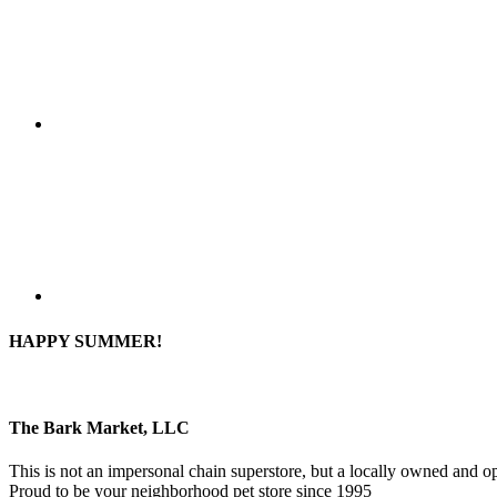
HAPPY SUMMER!
The Bark Market, LLC
This is not an impersonal chain superstore, but a locally owned and op
Proud to be your neighborhood pet store since 1995