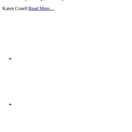
Karen Conell
Read More…