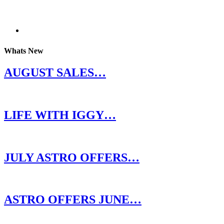
Whats New
AUGUST SALES…
LIFE WITH IGGY…
JULY ASTRO OFFERS…
ASTRO OFFERS JUNE…