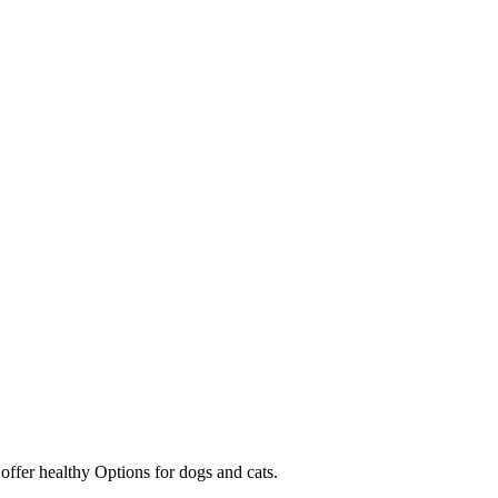
 offer healthy Options for dogs and cats.