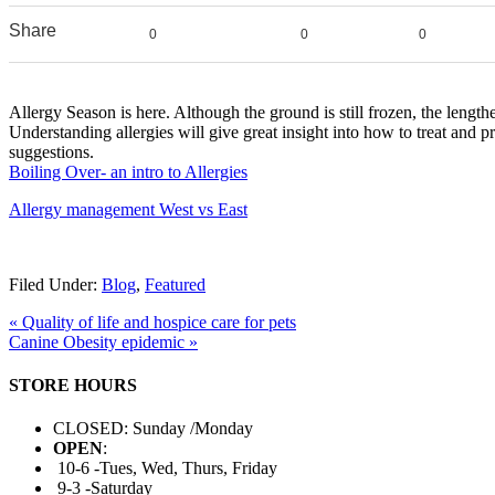
Share
0
0
0
Allergy Season is here. Although the ground is still frozen, the lengt
Understanding allergies will give great insight into how to treat and p
suggestions.
Boiling Over- an intro to Allergies
Allergy management West vs East
Filed Under:
Blog
,
Featured
« Quality of life and hospice care for pets
Canine Obesity epidemic »
STORE HOURS
CLOSED: Sunday /Monday
OPEN
:
10-6 -Tues, Wed, Thurs, Friday
9-3 -Saturday