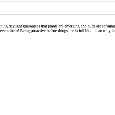
hening daylight guarantees that plants are emerging and buds are formin
revent them! Being proactive before things are in full bloom can truly he