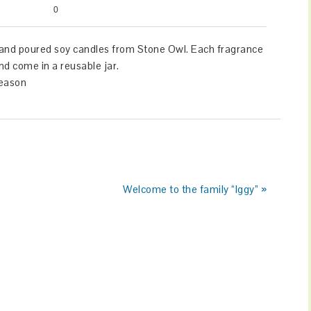
0
hand poured soy candles from Stone Owl. Each fragrance
e pet safe and come in a reusable jar.
season
Welcome to the family “Iggy” »