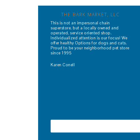
THE BARK MARKET, LLC
This is not an impersonal chain
superstore, but a locally owned and
operated, service oriented shop.
Individualized attention is our focus! We
offer healthy Options for dogs and cats.
Proud to be your neighborhood pet store
since 1995
Karen Conell
Read More…