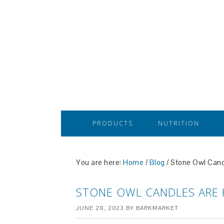
PRODUCTS
NUTRITION
You are here:
Home
/
Blog
/
Stone Owl Candl
STONE OWL CANDLES ARE 
JUNE 28, 2023
BY
BARKMARKET