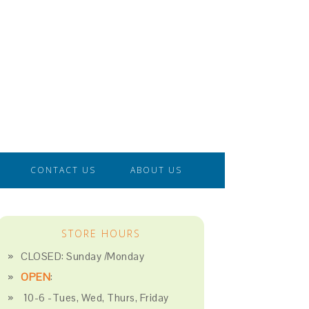
CONTACT US
ABOUT US
STORE HOURS
CLOSED: Sunday /Monday
OPEN
:
10-6 -Tues, Wed, Thurs, Friday