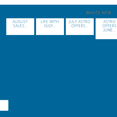
WHATS NEW
AUGUST
LIFE WITH
JULY ASTRO
ASTRO
SALES…
IGGY…
OFFERS…
OFFERS
JUNE…