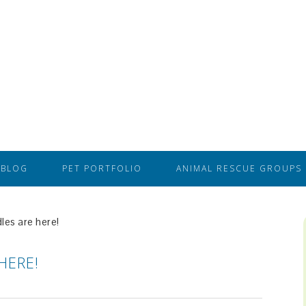
BLOG
PET PORTFOLIO
ANIMAL RESCUE GROUPS
es are here!
HERE!