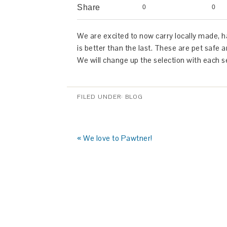
Share
0
0
We are excited to now carry locally made, 
is better than the last. These ar
We will change up the selection with each 
FILED UNDER:
BLOG
« We love to Pawtner!