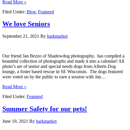
Read More »
Filed Under:
Blog
,
Featured
We love Seniors
September 21, 2021
By
barkmarket
Our friend Jan Bezzo of Shadowdog photography, has compiled a
beautiful collection of photographs and made it into a calendar! All
photo’s are of senior and special needs dogs from Alberts Dog
lounge, a foster based rescue in SE Wisconsin. The dogs featured
were voted on by the public to earn a session with Jan…
Read More »
Filed Under:
Featured
Summer Safety for our pets!
June 19, 2021
By
barkmarket