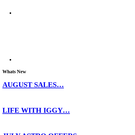
Whats New
AUGUST SALES…
LIFE WITH IGGY…