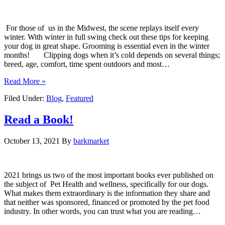
For those of us in the Midwest, the scene replays itself every
winter. With winter in full swing check out these tips for keeping
your dog in great shape. Grooming is essential even in the winter
months! Clipping dogs when it’s cold depends on several things;
breed, age, comfort, time spent outdoors and most…
Read More »
Filed Under:
Blog
,
Featured
Read a Book!
October 13, 2021
By
barkmarket
2021 brings us two of the most important books ever published on
the subject of Pet Health and wellness, specifically for our dogs.
What makes them extraordinary is the information they share and
that neither was sponsored, financed or promoted by the pet food
industry. In other words, you can trust what you are reading…