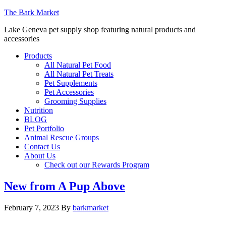
The Bark Market
Lake Geneva pet supply shop featuring natural products and
accessories
Products
All Natural Pet Food
All Natural Pet Treats
Pet Supplements
Pet Accessories
Grooming Supplies
Nutrition
BLOG
Pet Portfolio
Animal Rescue Groups
Contact Us
About Us
Check out our Rewards Program
New from A Pup Above
February 7, 2023
By
barkmarket