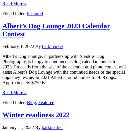
Read More »
Filed Under:
Featured
Albert’s Dog Lounge 2023 Calendar
Contest
February 1, 2022
By
barkmarket
Albert’s Dog Lounge, in partnership with Shadow Dog
Photography, is happy to announce its dog calendar contest for
2023. Proceeds from the sale of the calendar and photo contest will
assist Albert’s Dog Lounge with the continued needs of the special
dogs they rescue. In 2021 Albert’s found homes for 458 dogs.
Approximately $750 is…
Read More »
Filed Under:
Blog
,
Featured
Winter readiness 2022
January 11, 2022
By
barkmarket