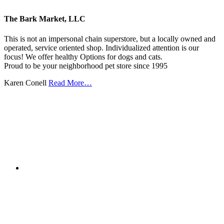
The Bark Market, LLC
This is not an impersonal chain superstore, but a locally owned and
operated, service oriented shop. Individualized attention is our
focus! We offer healthy Options for dogs and cats.
Proud to be your neighborhood pet store since 1995
Karen Conell
Read More…