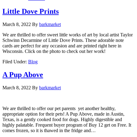
Little Dove Prints
March 8, 2022
By
barkmarket
We are thrilled to offer sweet little works of art by local artist Taylor
Schwinn Decarmine of Little Dove Prints. These adorable note
cards are perfect for any occasion and are printed right here in
Wisconsin. Click on the photo to check out her work!
Filed Under:
Blog
A Pup Above
March 8, 2022
By
barkmarket
We are thrilled to offer our pet parents yet another healthy,
appropriate option for their pets! A Pup Above, made in Austin,
Texas, is a gently cooked food for dogs. Highly digestible and
highly palatable. Frequent buyer program of Buy 12 get on Free. It
comes frozen, so it is thawed in the fridge and…