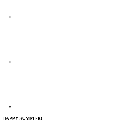
HAPPY SUMMER!