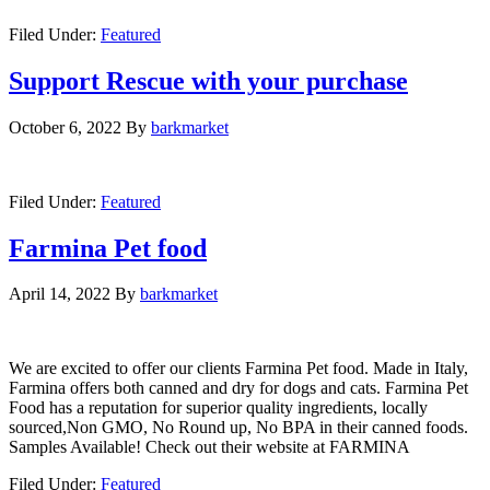
Filed Under:
Featured
Support Rescue with your purchase
October 6, 2022
By
barkmarket
Filed Under:
Featured
Farmina Pet food
April 14, 2022
By
barkmarket
We are excited to offer our clients Farmina Pet food. Made in Italy,
Farmina offers both canned and dry for dogs and cats. Farmina Pet
Food has a reputation for superior quality ingredients, locally
sourced,Non GMO, No Round up, No BPA in their canned foods.
Samples Available! Check out their website at FARMINA
Filed Under:
Featured