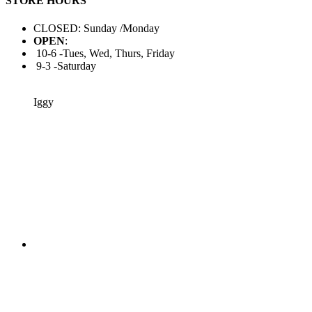
STORE HOURS
CLOSED: Sunday /Monday
OPEN
:
10-6 -Tues, Wed, Thurs, Friday
9-3 -Saturday
Iggy