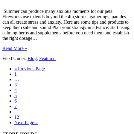
Summer can produce many anxious moments for our pets!
Fireworks use extends beyond the 4th,storms, gatherings, parades
can all create stress and anxiety. Here are some tips and products to
keep them safe and sound Plan your strategy in advance: start using
calming herbs and supplements before you need them and establish
the right dosage…
Read More »
Filed Under:
Blog
,
Featured
« Previous Page
1
…
3
4
5
6
7
…
12
Next Page »